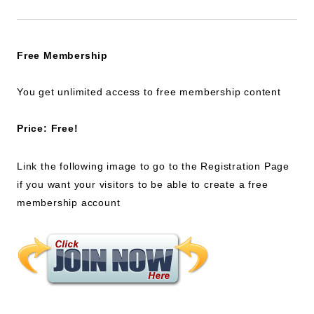
Free Membership
You get unlimited access to free membership content
Price: Free!
Link the following image to go to the Registration Page
if you want your visitors to be able to create a free
membership account