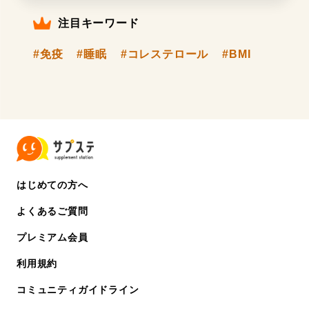
注目キーワード
#免疫
#睡眠
#コレステロール
#BMI
はじめての方へ
よくあるご質問
プレミアム会員
利用規約
コミュニティガイドライン