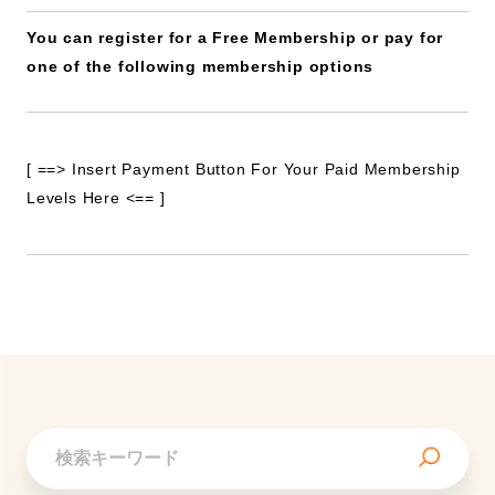
You can register for a Free Membership or pay for
one of the following membership options
[ ==> Insert Payment Button For Your Paid Membership
Levels Here <== ]