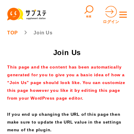
検索
ログイン
TOP
Join Us
Join Us
This page and the content has been automatically
generated for you to give you a basic idea of how a
“Join Us” page should look like. You can customize
this page however you like it by editing this page
from your WordPress page editor.
If you end up changing the URL of this page then
make sure to update the URL value in the settings
menu of the plugin.